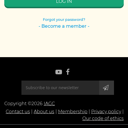
Forgot your password?
- Become a member -
Copyright ©2026
IAGC
Contact us
|
About us
|
Membership
|
Privacy policy
|
Our code of ethics