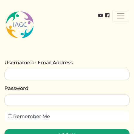
Username or Email Address
Password
Remember Me