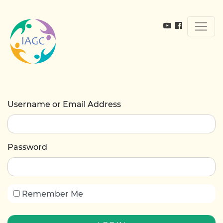
Username or Email Address
Password
Remember Me