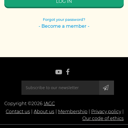
Forgot your password?
- Become a member -
Copyright ©2026
IAGC
Contact us
|
About us
|
Membership
|
Privacy policy
|
Our code of ethics