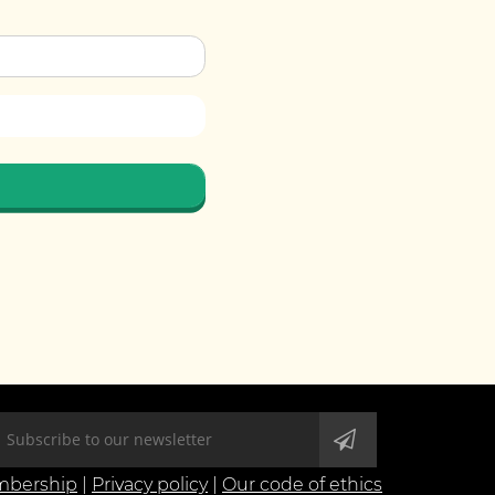
bership
|
Privacy policy
|
Our code of ethics