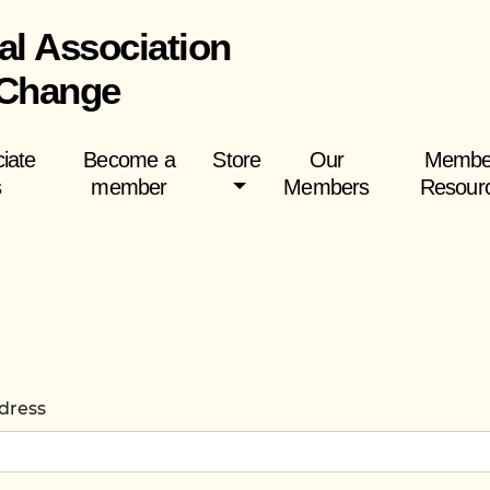
al Association
 Change
iate
Become a
Store
Our
Membe
s
member
Members
Resour
dress