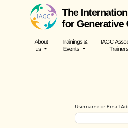
The Internation
for Generative
About
Trainings &
IAGC Assoc
us
Events
Trainer
Username or Email Ad