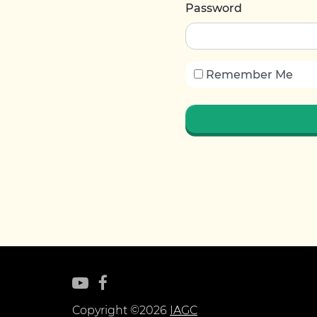
Password
Remember Me
Copyright ©2026
IAGC