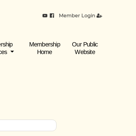
Member Login
rship
Membership
Our Public
ces
Home
Website