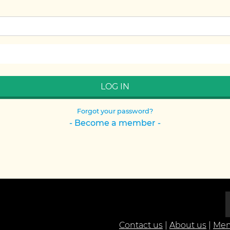
Forgot your password?
- Become a member -
Contact us
|
About us
|
Mem